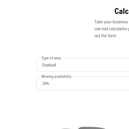
Calc
Take your business 
use tool calculates y
out the form.
Type of area
Mowing availability