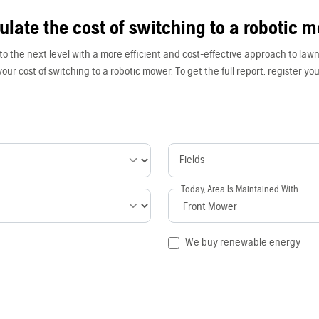
ulate the cost of switching to a robotic 
to the next level with a more efficient and cost-effective approach to lawn
our cost of switching to a robotic mower. To get the full report, register your
Fields
Today, Area Is Maintained With
We buy renewable energy